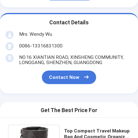
Contact Details
Mrs. Wendy Wu
0086-13316831300
NO.16 XIANTIAN ROAD, XINSHENG COMMUNITY,
LONGGANG, SHENZHEN, GUANGDONG
Contact Now
Get The Best Price For
Top Compact Travel Makeup
Bag And Cosmetic Organizer