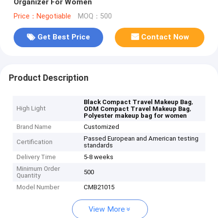
Organizer For Women
Price：Negotiable
MOQ：500
Get Best Price
Contact Now
Product Description
,
Black Compact Travel Makeup Bag
High Light
,
ODM Compact Travel Makeup Bag
Polyester makeup bag for women
Brand Name
Customized
Passed European and American testing
Certification
standards
Delivery Time
5-8 weeks
Minimum Order
500
Quantity
Model Number
CMB21015
View More