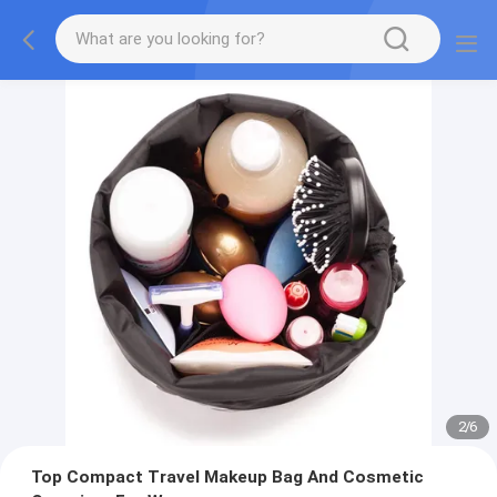
2
/
6
Top Compact Travel Makeup Bag And Cosmetic