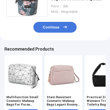
For Women
Price： 500
MOQ：Negotiable
Continue
Recommended Products
Multifunction Small
Stain Resistant
Practical Zipp
Cosmetic Makeup
Cosmetic Makeup
Womens Trave
Bags For Purse
Bags Legant Roomy
Toiletry Bag T
Waterproof 3.8
Cosmetic Pouch For
Durable Textu