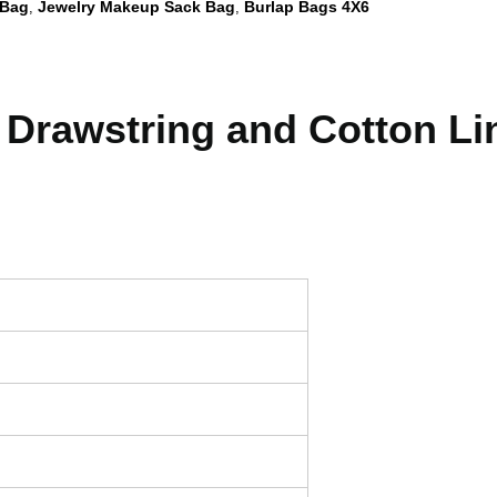
 Bag
Jewelry Makeup Sack Bag
Burlap Bags 4X6
,
,
 Drawstring and Cotton Li