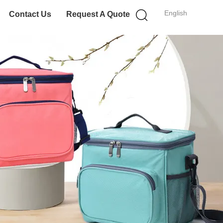
English
Contact Us
Request A Quote