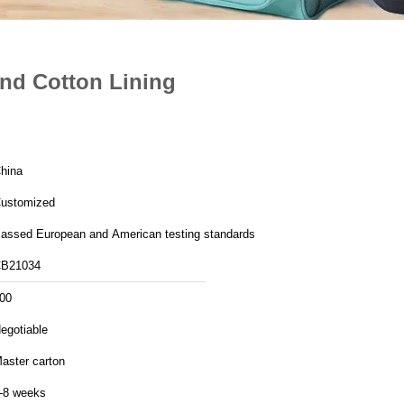
nd Cotton Lining
hina
ustomized
assed European and American testing standards
B21034
00
egotiable
aster carton
-8 weeks