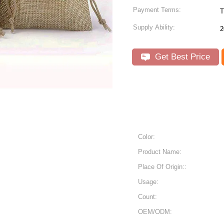
Payment Terms:
T
Supply Ability:
2
Get Best Price
Color:
Product Name:
Place Of Origin::
Usage:
Count:
OEM/ODM: