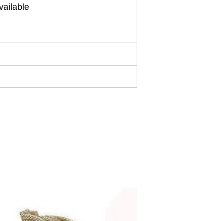
ailable