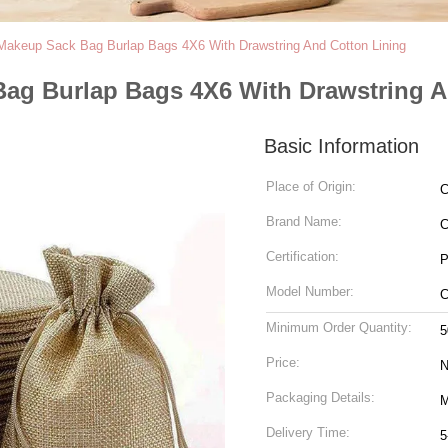
Makeup Sack Bag Burlap Bags 4X6 With Drawstring And Cotton Lining
ag Burlap Bags 4X6 With Drawstring A
Basic Information
Place of Origin:
C
Brand Name:
C
Certification:
P
Model Number:
C
Minimum Order Quantity:
5
Price:
N
Packaging Details:
M
Delivery Time:
5