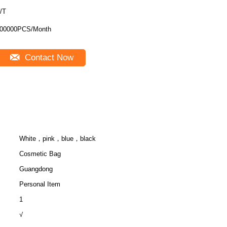
/T
00000PCS/Month
Contact Now
White，pink，blue，black
Cosmetic Bag
Guangdong
Personal Item
1
√