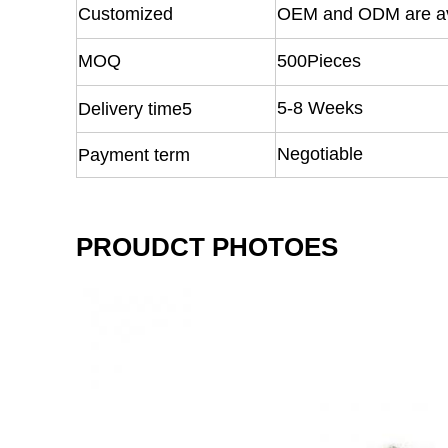
Customized
OEM and ODM are av
MOQ
500Pieces
5-8 Weeks
Delivery time5
Negotiable
Payment term
PROUDCT PHOTOES