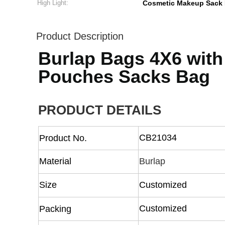
High Light:
Cosmetic Makeup Sack
Product Description
Burlap Bags 4X6 with
Pouches Sacks Bag
PRODUCT DETAILS
CB21034
Product No.
Material
Burlap
Size
Customized
Customized
Packing