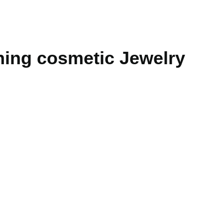
ning cosmetic Jewelry