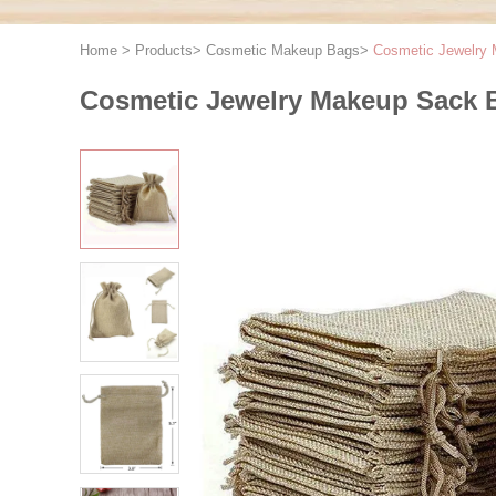
Home
>
Products
>
Cosmetic Makeup Bags
>
Cosmetic Jewelry 
Cosmetic Jewelry Makeup Sack B