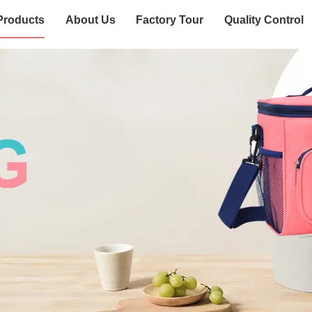
Products
About Us
Factory Tour
Quality Control