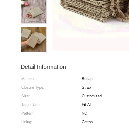
Detail Information
Material:
Burlap
Closure Type:
Strap
Size:
Customized
Target User:
Fit All
Pattern:
NO
Lining:
Cotton