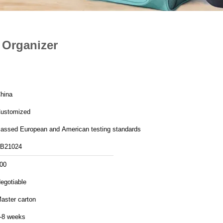
 Organizer
hina
ustomized
assed European and American testing standards
B21024
00
egotiable
aster carton
-8 weeks