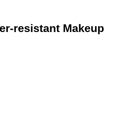
er-resistant Makeup