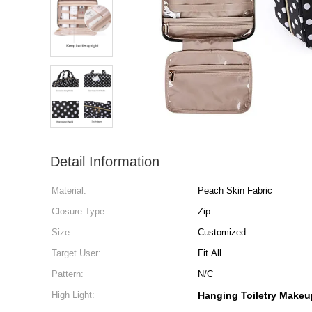
Detail Information
Material:
Peach Skin Fabric
Closure Type:
Zip
Size:
Customized
Target User:
Fit All
Pattern:
N/C
High Light:
Hanging Toiletry Make