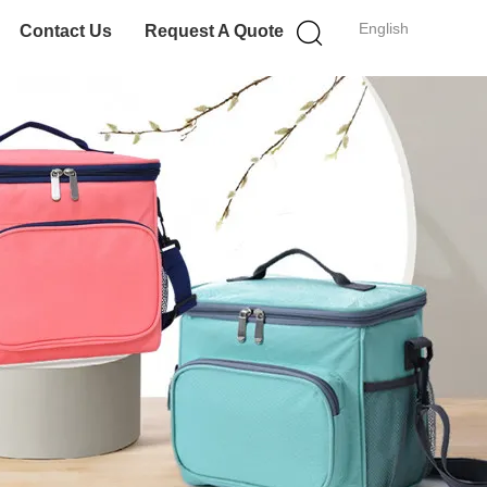
English
Contact Us
Request A Quote