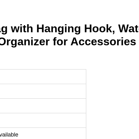
Bag with Hanging Hook, Wat
Organizer for Accessories
ailable