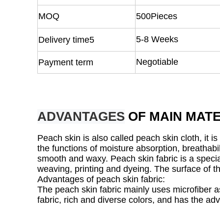
MOQ
500Pieces
5-8 Weeks
Delivery time5
Negotiable
Payment term
ADVANTAGES
OF MAIN MATE
Peach skin is also called peach skin cloth, it 
the functions of moisture absorption, breathabil
smooth and waxy. Peach skin fabric is a special
weaving, printing and dyeing. The surface of the 
Advantages of peach skin fabric:
The peach skin fabric mainly uses microfiber as 
fabric, rich and diverse colors, and has the ad