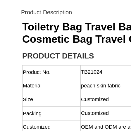
Product Description
Toiletry Bag Travel 
Cosmetic Bag Travel 
PRODUCT DETAILS
TB21024
Product No.
Material
peach skin fabric
Size
Customized
Customized
Packing
Customized
OEM and ODM are av