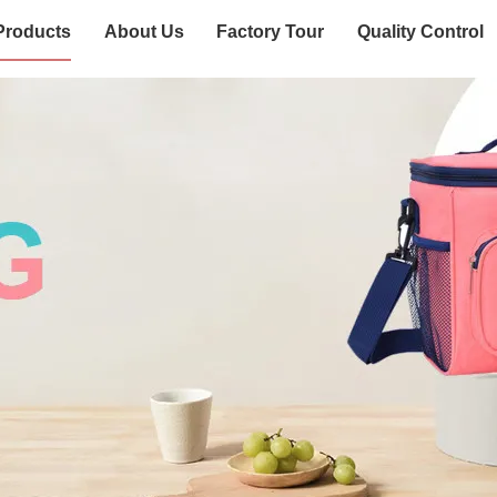
Products
About Us
Factory Tour
Quality Control