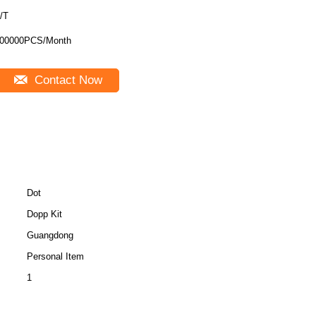
/T
00000PCS/Month
Contact Now
Dot
Dopp Kit
Guangdong
Personal Item
1