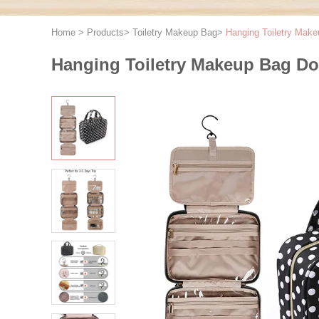
Home
>
Products
>
Toiletry Makeup Bag
>
Hanging Toiletry Make
Hanging Toiletry Makeup Bag Dot