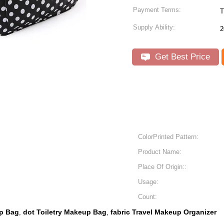
Payment Terms:
T
Supply Ability:
2
Get Best Price
ColorPrinted Pattern:
Product Name:
Place Of Origin::
Usage:
Count:
up Bag
dot Toiletry Makeup Bag
fabric Travel Makeup Organizer
,
,