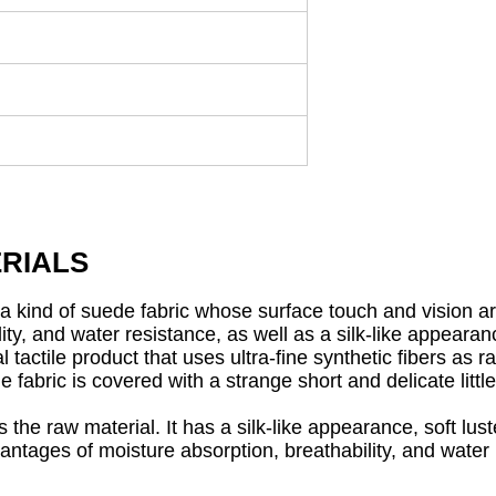
RIALS
is a kind of suede fabric whose surface touch and vision a
ity, and water resistance, as well as a silk-like appearanc
 tactile product that uses ultra-fine synthetic fibers as 
fabric is covered with a strange short and delicate little 
the raw material. It has a silk-like appearance, soft luste
vantages of moisture absorption, breathability, and water