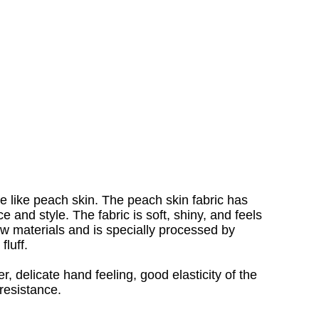
re like peach skin. The peach skin fabric has
e and style. The fabric is soft, shiny, and feels
raw materials and is specially processed by
fluff.
r, delicate hand feeling, good elasticity of the
 resistance.