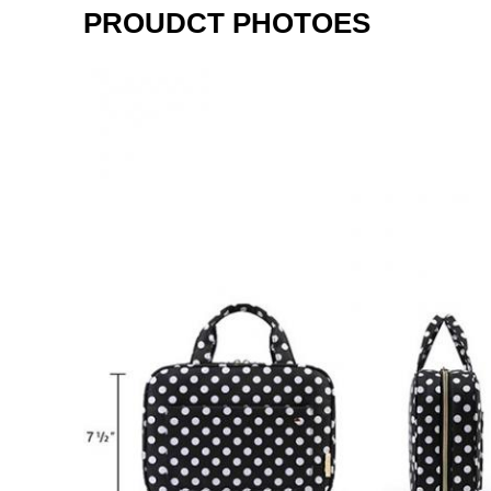
PROUDCT PHOTOES