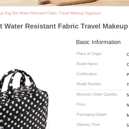
up Bag Dot Water Resistant Fabric Travel Makeup Organizer
 Water Resistant Fabric Travel Makeup
Basic Information
Place of Origin:
C
Brand Name:
C
Certification:
P
Model Number:
T
Minimum Order Quantity:
5
Price:
N
Packaging Details:
M
Delivery Time:
5